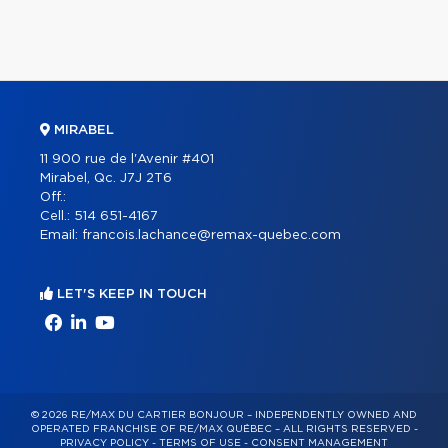
MIRABEL
11 900 rue de l'Avenir #401
Mirabel, Qc. J7J 2T6
Off.:
Cell.:
514 651-4167
Email:
francois.lachance@remax-quebec.com
LET'S KEEP IN TOUCH
© 2026 RE/MAX DU CARTIER BONJOUR – INDEPENDENTLY OWNED AND
OPERATED FRANCHISE OF RE/MAX QUÉBEC – ALL RIGHTS RESERVED -
PRIVACY POLICY
-
TERMS OF USE
-
CONSENT MANAGEMENT