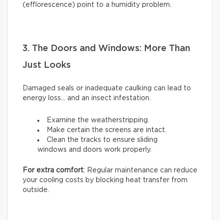
(efflorescence) point to a humidity problem.
3. The Doors and Windows: More Than
Just Looks
Damaged seals or inadequate caulking can lead to
energy loss… and an insect infestation.
Examine the weatherstripping.
Make certain the screens are intact.
Clean the tracks to ensure sliding
windows and doors work properly.
For extra comfort
: Regular maintenance can reduce
your cooling costs by blocking heat transfer from
outside.