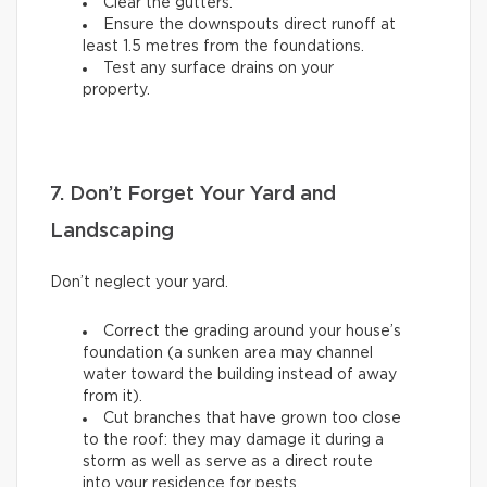
Clear the gutters.
Ensure the downspouts direct runoff at
least 1.5 metres from the foundations.
Test any surface drains on your
property.
7. Don’t Forget Your Yard and
Landscaping
Don’t neglect your yard.
Correct the grading around your house’s
foundation (a sunken area may channel
water toward the building instead of away
from it).
Cut branches that have grown too close
to the roof: they may damage it during a
storm as well as serve as a direct route
into your residence for pests.