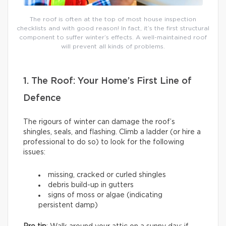
The roof is often at the top of most house inspection
checklists and with good reason! In fact, it’s the first structural
component to suffer winter’s effects. A well-maintained roof
will prevent all kinds of problems.
1. The Roof: Your Home’s First Line of
Defence
The rigours of winter can damage the roof’s
shingles, seals, and flashing. Climb a ladder (or hire a
professional to do so) to look for the following
issues:
missing, cracked or curled shingles
debris build-up in gutters
signs of moss or algae (indicating
persistent damp)