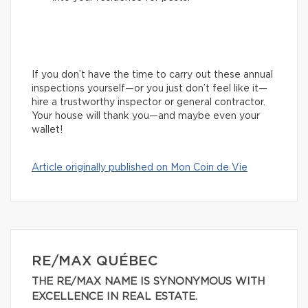
If you don’t have the time to carry out these annual
inspections yourself—or you just don’t feel like it—
hire a trustworthy inspector or general contractor.
Your house will thank you—and maybe even your
wallet!
Article originally published on Mon Coin de Vie
RE/MAX QUÉBEC
THE RE/MAX NAME IS SYNONYMOUS WITH
EXCELLENCE IN REAL ESTATE.