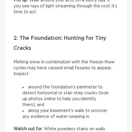
Pro tip
: Walk around your attic on a sunny day: if
you see rays of light streaming through the roof, it’s
time to act.
2. The Foundation: Hunting for Tiny
Cracks
Melting snow in combination with the freeze-thaw
cycles may have caused small fissures to appear.
Inspect
around the foundation’s perimeter to
detect horizontal or stair-step cracks (look
up photos online to help you identify
them); and
along your basement’s walls to uncover
any evidence of water seeping in.
Watch out for
: White powdery stains on walls