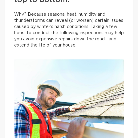
top to bottom.
Why? Because seasonal heat, humidity and
thunderstorms can reveal (or worsen) certain issues
caused by winter’s harsh conditions. Taking a few
hours to conduct the following inspections may help
you avoid expensive repairs down the road—and
extend the life of your house.