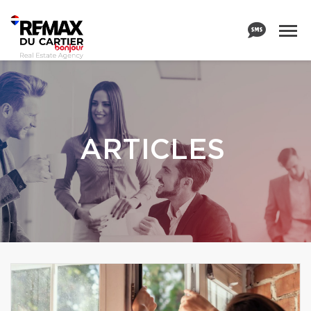
ARTICLES