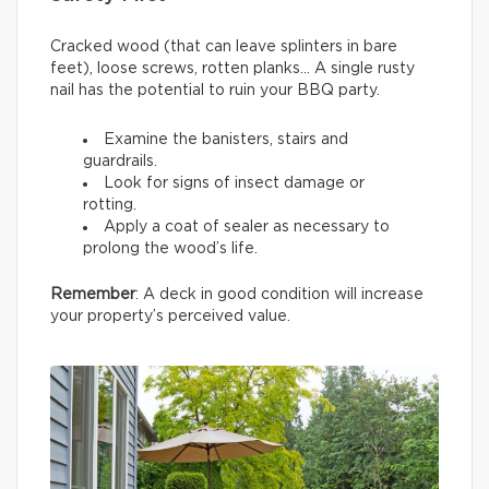
Cracked wood (that can leave splinters in bare
feet), loose screws, rotten planks… A single rusty
nail has the potential to ruin your BBQ party.
Examine the banisters, stairs and
guardrails.
Look for signs of insect damage or
rotting.
Apply a coat of sealer as necessary to
prolong the wood’s life.
Remember
: A deck in good condition will increase
your property’s perceived value.