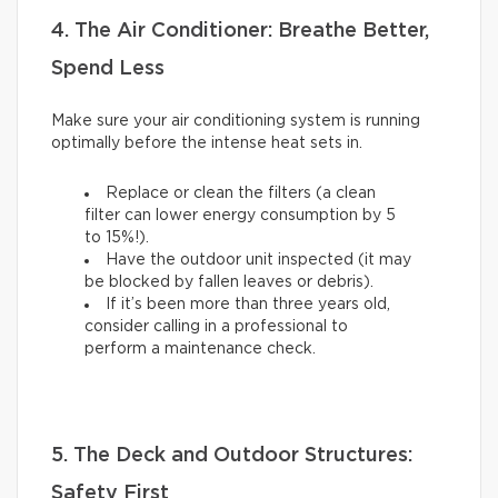
4. The Air Conditioner: Breathe Better,
Spend Less
Make sure your air conditioning system is running
optimally before the intense heat sets in.
Replace or clean the filters (a clean
filter can lower energy consumption by 5
to 15%!).
Have the outdoor unit inspected (it may
be blocked by fallen leaves or debris).
If it’s been more than three years old,
consider calling in a professional to
perform a maintenance check.
5. The Deck and Outdoor Structures:
Safety First