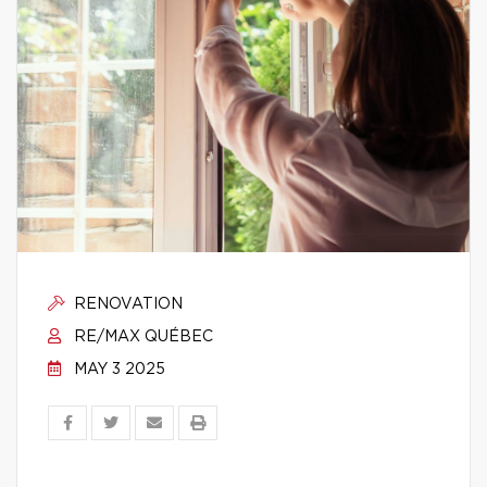
RENOVATION
RE/MAX QUÉBEC
MAY 3 2025