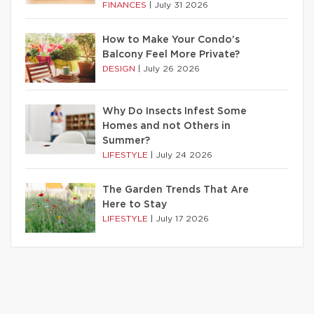
FINANCES
|
July 31 2026
How to Make Your Condo’s
Balcony Feel More Private?
DESIGN
|
July 26 2026
Why Do Insects Infest Some
Homes and not Others in
Summer?
LIFESTYLE
|
July 24 2026
The Garden Trends That Are
Here to Stay
LIFESTYLE
|
July 17 2026