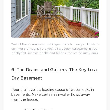
One of the seven essential inspections to carry out before
summer’s arrival is to check all wooden structures in your
backyard, such as decks and fences, for rot or rusty nails.
6. The Drains and Gutters: The Key to a
Dry Basement
Poor drainage is a leading cause of water leaks in
basements. Make certain rainwater flows away
from the house.