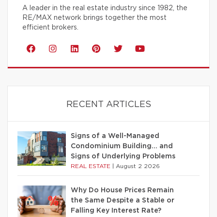
A leader in the real estate industry since 1982, the
RE/MAX network brings together the most
efficient brokers.
RECENT ARTICLES
Signs of a Well-Managed
Condominium Building… and
Signs of Underlying Problems
REAL ESTATE
|
August 2 2026
Why Do House Prices Remain
the Same Despite a Stable or
Falling Key Interest Rate?