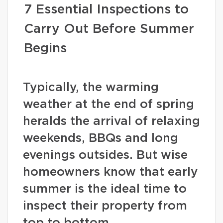
7 Essential Inspections to
Carry Out Before Summer
Begins
Typically, the warming
weather at the end of spring
heralds the arrival of relaxing
weekends, BBQs and long
evenings outsides. But wise
homeowners know that early
summer is the ideal time to
inspect their property from