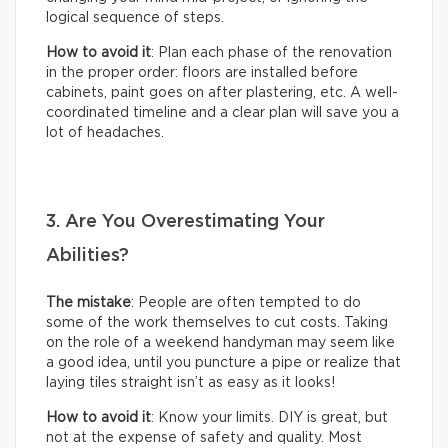
logical sequence of steps.
How to avoid it
: Plan each phase of the renovation
in the proper order: floors are installed before
cabinets, paint goes on after plastering, etc. A well-
coordinated timeline and a clear plan will save you a
lot of headaches.
3. Are You Overestimating Your
Abilities?
The mistake
: People are often tempted to do
some of the work themselves to cut costs. Taking
on the role of a weekend handyman may seem like
a good idea, until you puncture a pipe or realize that
laying tiles straight isn’t as easy as it looks!
How to avoid it
: Know your limits. DIY is great, but
not at the expense of safety and quality. Most