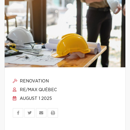
RENOVATION
RE/MAX QUÉBEC
AUGUST 1 2025