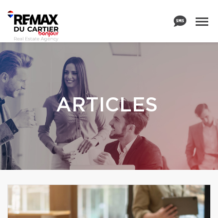
ARTICLES