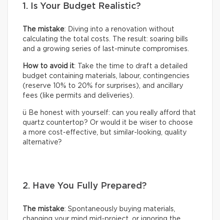
1. Is Your Budget Realistic?
The mistake
: Diving into a renovation without
calculating the total costs. The result: soaring bills
and a growing series of last-minute compromises.
How to avoid it
: Take the time to draft a detailed
budget containing materials, labour, contingencies
(reserve 10% to 20% for surprises), and ancillary
fees (like permits and deliveries).
ü Be honest with yourself: can you really afford that
quartz countertop? Or would it be wiser to choose
a more cost-effective, but similar-looking, quality
alternative?
2. Have You Fully Prepared?
The mistake
: Spontaneously buying materials,
changing your mind mid-project, or ignoring the