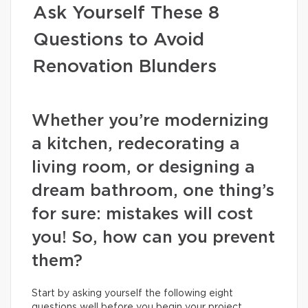
Ask Yourself These 8
Questions to Avoid
Renovation Blunders
Whether you’re modernizing
a kitchen, redecorating a
living room, or designing a
dream bathroom, one thing’s
for sure: mistakes will cost
you! So, how can you prevent
them?
Start by asking yourself the following eight
questions well before you begin your project.