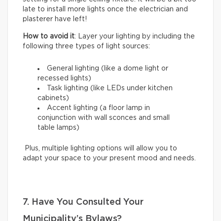
late to install more lights once the electrician and
plasterer have left!
How to avoid it
: Layer your lighting by including the
following three types of light sources:
General lighting (like a dome light or
recessed lights)
Task lighting (like LEDs under kitchen
cabinets)
Accent lighting (a floor lamp in
conjunction with wall sconces and small
table lamps)
Plus, multiple lighting options will allow you to
adapt your space to your present mood and needs.
7. Have You Consulted Your
Municipality’s Bylaws?