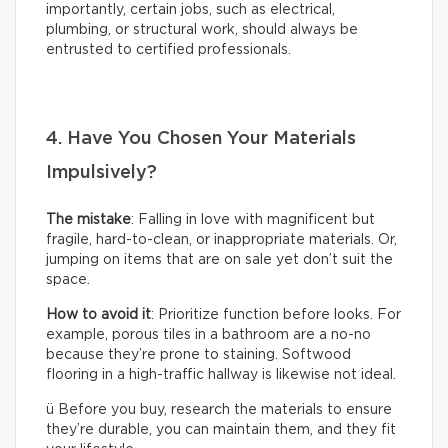
importantly, certain jobs, such as electrical,
plumbing, or structural work, should always be
entrusted to certified professionals.
4. Have You Chosen Your Materials
Impulsively?
The mistake
: Falling in love with magnificent but
fragile, hard-to-clean, or inappropriate materials. Or,
jumping on items that are on sale yet don’t suit the
space.
How to avoid it
: Prioritize function before looks. For
example, porous tiles in a bathroom are a no-no
because they’re prone to staining. Softwood
flooring in a high-traffic hallway is likewise not ideal.
ü Before you buy, research the materials to ensure
they’re durable, you can maintain them, and they fit