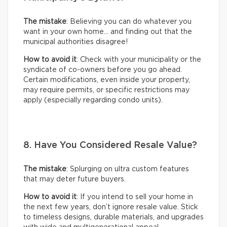
The mistake
: Believing you can do whatever you
want in your own home… and finding out that the
municipal authorities disagree!
How to avoid it
: Check with your municipality or the
syndicate of co-owners before you go ahead.
Certain modifications, even inside your property,
may require permits, or specific restrictions may
apply (especially regarding condo units).
8. Have You Considered Resale Value?
The mistake
: Splurging on ultra custom features
that may deter future buyers.
How to avoid it
: If you intend to sell your home in
the next few years, don’t ignore resale value. Stick
to timeless designs, durable materials, and upgrades