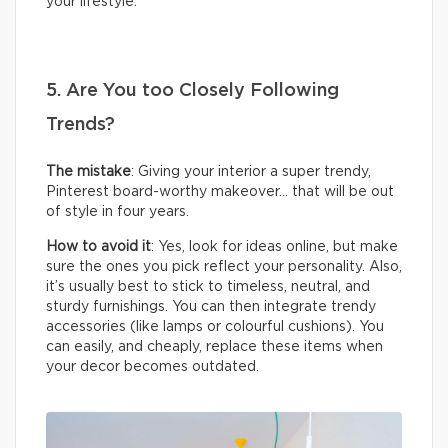
your lifestyle.
5. Are You too Closely Following
Trends?
The mistake
: Giving your interior a super trendy,
Pinterest board-worthy makeover… that will be out
of style in four years.
How to avoid it
: Yes, look for ideas online, but make
sure the ones you pick reflect your personality. Also,
it’s usually best to stick to timeless, neutral, and
sturdy furnishings. You can then integrate trendy
accessories (like lamps or colourful cushions). You
can easily, and cheaply, replace these items when
your decor becomes outdated.