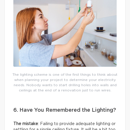
The lighting scheme is one of the first things to think about
when planning your project to determine your electricity
needs. Nobody wants to start drilling holes into walls and
ceilings at the end of a renovation just to run wires.
6. Have You Remembered the Lighting?
The mistake
: Failing to provide adequate lighting or
settling for a single ceiling fixture. It will be a bit too