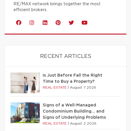
RE/MAX network brings together the most
efficient brokers.
RECENT ARTICLES
Is Just Before Fall the Right
Time to Buy a Property?
REAL ESTATE
|
August 7 2026
Signs of a Well-Managed
Condominium Building… and
Signs of Underlying Problems
REAL ESTATE
|
August 2 2026