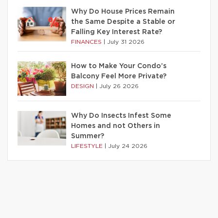
Why Do House Prices Remain
the Same Despite a Stable or
Falling Key Interest Rate?
FINANCES
|
July 31 2026
How to Make Your Condo’s
Balcony Feel More Private?
DESIGN
|
July 26 2026
Why Do Insects Infest Some
Homes and not Others in
Summer?
LIFESTYLE
|
July 24 2026