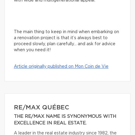
with wide and multigenerational appeal.
The main thing to keep in mind when embarking on
a renovation project is that it’s always best to
proceed slowly, plan carefully… and ask for advice
when you need it!
Article originally published on Mon Coin de Vie
RE/MAX QUÉBEC
THE RE/MAX NAME IS SYNONYMOUS WITH
EXCELLENCE IN REAL ESTATE.
A leader in the real estate industry since 1982, the