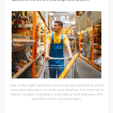
One of the eight questions you should ask yourself to avoid
renovation blunders concerns your finances. You must set a
realistic budget, including a contingency fund (between 10%
and 20% of the overall budget).