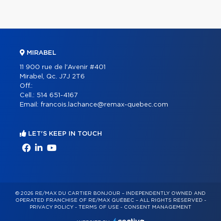
MIRABEL
11 900 rue de l'Avenir #401
Mirabel, Qc. J7J 2T6
Off.:
Cell.:
514 651-4167
Email:
francois.lachance@remax-quebec.com
LET'S KEEP IN TOUCH
© 2026 RE/MAX DU CARTIER BONJOUR – INDEPENDENTLY OWNED AND
OPERATED FRANCHISE OF RE/MAX QUÉBEC – ALL RIGHTS RESERVED -
PRIVACY POLICY
-
TERMS OF USE
-
CONSENT MANAGEMENT